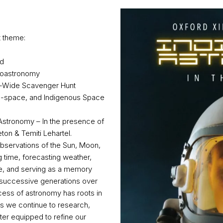
t theme:
od
hnoastronomy
y-Wide Scavenger Hunt
tro-space, and Indigenous Space
al Astronomy – In the presence of
ton & Temiti Lehartel.
bservations of the Sun, Moon,
g time, forecasting weather,
ge, and serving as a memory
o successive generations over
cess of astronomy has roots in
. As we continue to research,
ter equipped to refine our