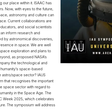
our place within it. ISAAC has
s. Now, with eyes to the future,
pace, astronomy and culture can
ce. Current collaborations are
ducators, and social scientists
can inform research and
d by astronomical discoveries,
resence in space. We are well
space exploration and plans to
 beyond, as proposed NASA’s
ompany the technological and
se humanity’s space-based
he astro/space sector? IAUS
um that recognises the important
he space sector with regard to
humanity in the Space Age. The
DOC Week 2025, which celebrates
lture. The symposium will address