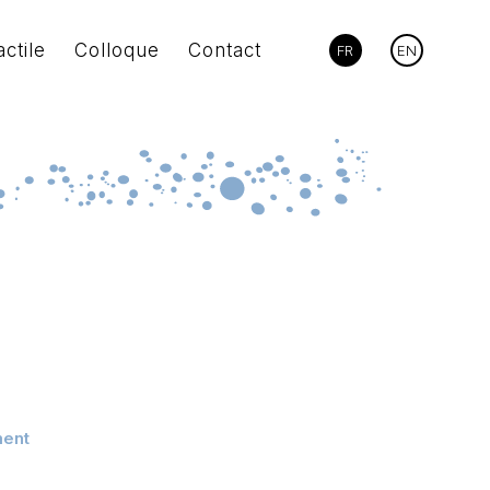
actile
Colloque
Contact
FR
EN
ment