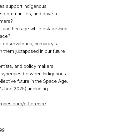
es support Indigenous
ons communities, and pave a
mers? ​
and heritage while establishing
ace? ​
 observatories, humanity’s
n them juxtaposed in our future
ntists, and policy makers
re synergies between Indigenous
lective future in the Space Age.
7 June 2025), including
ezones.com/difference
99