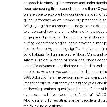
approach to studying the cosmos and understanding 
been pioneering this research for more than 40 year
we are able to explore how our understanding of s
guide us forward as we expand our presence in spa
bringing together astronomers, Indigenous elders, e
to understand how ancient systems of knowledge 
engagement practices. The modern era is dominate
cutting-edge technologies, and a growing human p
into the Space Age, seeing significant advances in 
build habitats for humans on the Moon, Mars, and
Artemis Project. A range of social challenges acc
scientific advancements that are required to reali
ambitions. How can we address critical issues in t
399/Oxford XIII is an in-person and virtual symposi
impact of cultural astronomy on astrophysics and t
addressing pertinent questions about the future of 
symposium will take place during Australia’s NAI
Aboriginal and Torres Strait Islander people and cu
the following questions: