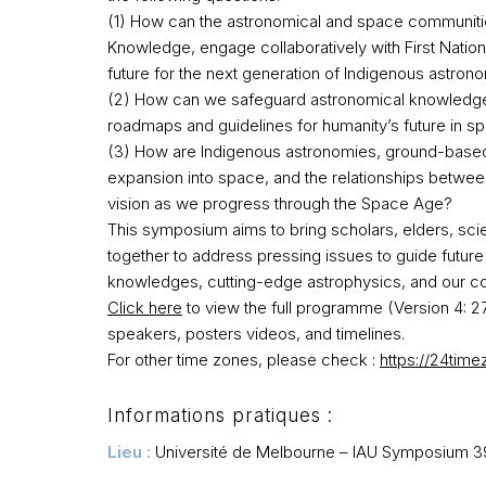
(1) How can the astronomical and space communiti
Knowledge, engage collaboratively with First Nati
future for the next generation of Indigenous astrono
(2) How can we safeguard astronomical knowledge 
roadmaps and guidelines for humanity’s future in sp
(3) How are Indigenous astronomies, ground-based
expansion into space, and the relationships betwee
vision as we progress through the Space Age?​
This symposium aims to bring scholars, elders, scie
together to address pressing issues to guide futu
knowledges, cutting-edge astrophysics, and our col
Click here
to view the full programme (Version 4: 2
speakers,
posters
videos, and timelines.
For other
time
zones, please check :
https://24tim
Informations pratiques :
Lieu :
Université de Melbourne – IAU Symposium 3