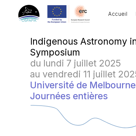
Accueil
Indigenous Astronomy i
Symposium
du lundi 7 juillet 2025
au vendredi 11 juillet 202
Université de Melbourn
Journées entières