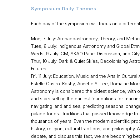
Symposium Daily Themes
Each day of the symposium will focus on a differen
Mon, 7 July: Archaeoastronomy, Theory, and Meth
Tues, 8 July: Indigenous Astronomy and Global Et
Weds, 9 July: GM, SKAO Panel Discussion, and Cit
Thur, 10 July: Dark & Quiet Skies, Decolonising As
Futures
Fri, 11 July: Education, Music and the Arts in Cultur
Estelle Castro-Koshy, Annette S. Lee, Romaine More
Astronomy is considered the oldest science, with o
and stars setting the earliest foundations for markin
navigating land and sea, predicting seasonal chan
palace for oral traditions that passed knowledge t
thousands of years. Even the modern scientific pro
history, religion, cultural traditions, and philosophy
debate, and discuss this fact, we are becoming bet