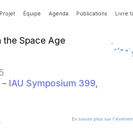
Projet
Équipe
Agenda
Publications
Livre t
n the Space Age
5
e – IAU Symposium 399,
En savoir plus sur l'événe