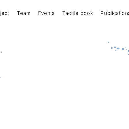
ject
Team
Events
Tactile book
Publication
.