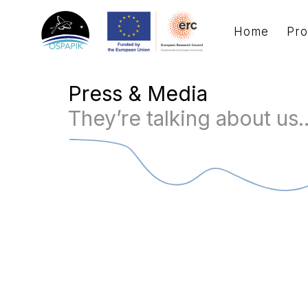
Home
Pro
Press & Media
They’re talking about us..