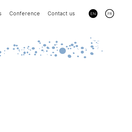
s
Conference
Contact us
EN
FR