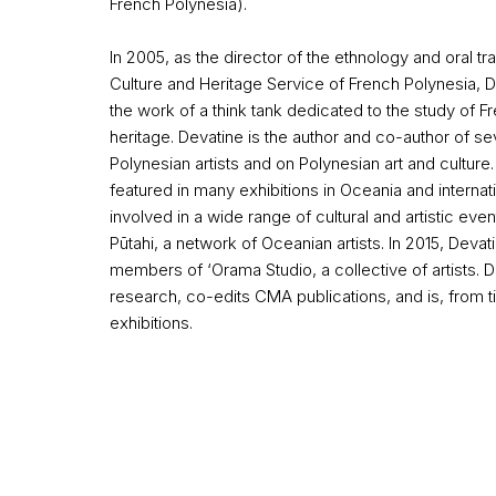
French Polynesia).
In 2005, as the director of the ethnology and oral tr
Culture
and Heritage Service of French Polynesia, D
the work of a think tank dedicated to the study of F
heritage. Devatine is the author and co-author of se
Polynesian artists and on Polynesian art and culture.
featured in many exhibitions in Oceania and internat
involved in a wide range of cultural and artistic ev
Pūtahi, a network of Oceanian artists. In 2015, Deva
members of ‘Orama Studio, a collective of artists. 
research, co-edits CMA publications, and is, from t
exhibitions.