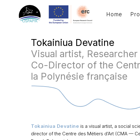
Home
Pro
Tokainiua Devatine
Visual artist, Researcher
Co-Director of the Centr
la Polynésie française
Tokainiua Devatine
is a visual artist, a social 
director
of the Centre des Métiers d’Art
(CMA — Cent