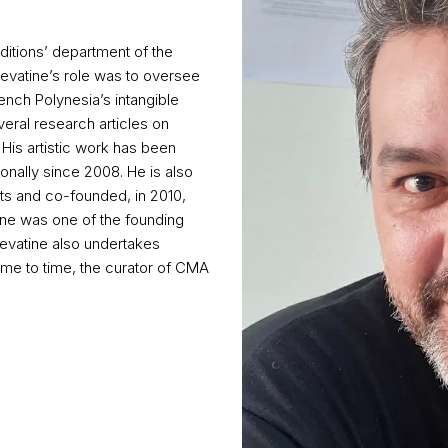
aditions’ department of the
evatine’s role was to oversee
rench Polynesia’s intangible
veral research articles on
 His artistic work has been
ionally since 2008. He is also
ents and co-founded, in 2010,
tine was one of the founding
Devatine also undertakes
ime to time, the curator of CMA