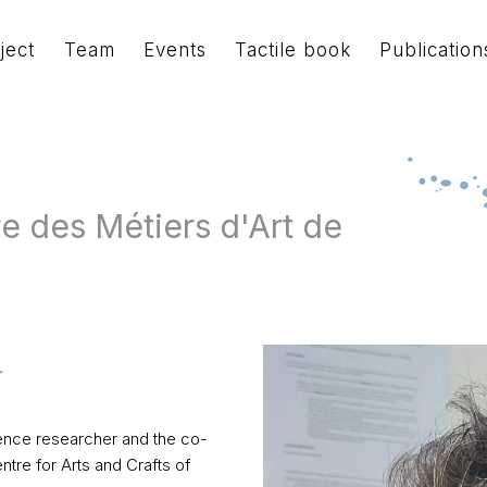
ject
Team
Events
Tactile book
Publication
e des Métiers d'Art de
science researcher and the co-
re for Arts and Crafts of