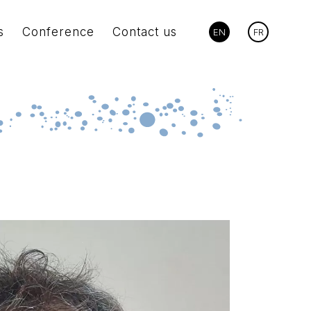
s
Conference
Contact us
EN
FR