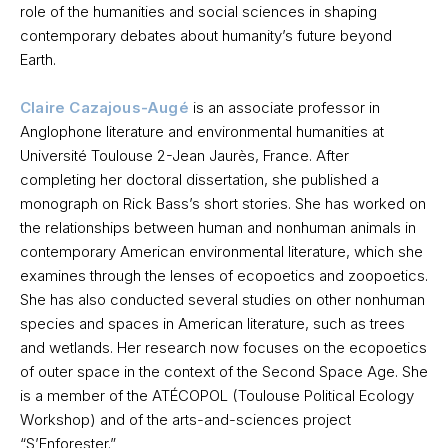
role of the humanities and social sciences in shaping
contemporary debates about humanity’s future beyond
Earth.
Claire Cazajous-Augé
is an associate professor in
Anglophone literature and environmental humanities at
Université Toulouse 2-Jean Jaurès, France. After
completing her doctoral dissertation, she published a
monograph on Rick Bass’s short stories. She has worked on
the relationships between human and nonhuman animals in
contemporary American environmental literature, which she
examines through the lenses of ecopoetics and zoopoetics.
She has also conducted several studies on other nonhuman
species and spaces in American literature, such as trees
and wetlands. Her research now focuses on the ecopoetics
of outer space in the context of the Second Space Age. She
is a member of the ATÉCOPOL (Toulouse Political Ecology
Workshop) and of the arts-and-sciences project
“S’Enforester.”