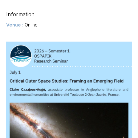
Information
Venue :
Online