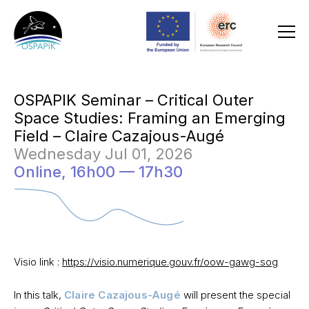
OSPAPIK Seminar – Critical Outer
Space Studies: Framing an Emerging
Field – Claire Cazajous-Augé
Wednesday Jul 01, 2026
Online,
16h00 — 17h30
Visio link :
https://visio.numerique.gouv.fr/oow-gawg-sog
In this talk,
Claire Cazajous-Augé
will present the special