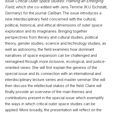
issue
Critical Outer Space Studies: Framing an Emerging
Field
, which she co-edited with Jens Temme (K.U. Eichstätt,
Germany) for the journal
Caliban
. The issue introduces a
new interdisciplinary field concerned with the cultural,
political, historical, and ethical dimensions of outer space
exploration and its imaginaries. Bringing together
perspectives from literary and cultural studies, political
theory, gender studies, science and technology studies, as
well as astronomy, the field examines how dominant
narratives of space expansion can be challenged and
reimagined through more inclusive, ecological, and justice-
oriented views. She will first explain the genesis of the
special issue and its connection with an international and
interdisciplinary lecture series and master seminar. She will
then discuss the intellectual stakes of the field. Claire will
finally provide an overview of the main themes and
contributions present in the special issue which exemplify
the ways in which critical outer space studies can be
applied. More broadly, the presentation will reflect on the